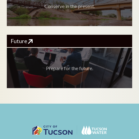
Conserve in the present.
Future
Prepare for the future.