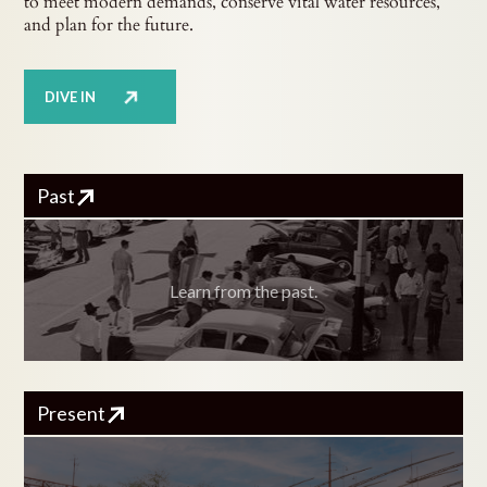
to meet modern demands, conserve vital water resources,
and plan for the future.
DIVE IN
Past
Learn from the past.
Present