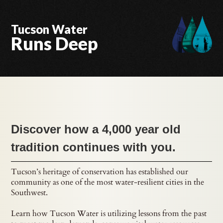
Tucson Water
Runs Deep
Discover how a 4,000 year old
tradition continues with you.
Tucson’s heritage of conservation has established our
community as one of the most water-resilient cities in the
Southwest.
Learn how Tucson Water is utilizing lessons from the past